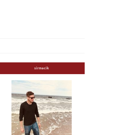
sirmacik