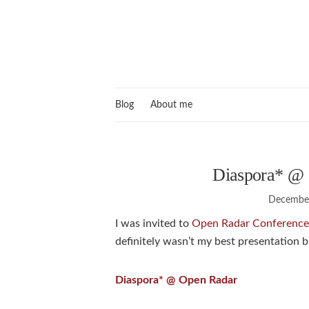
Blog
About me
Diaspora* @ 
December
I was invited to
Open Radar Conference
definitely wasn’t my best presentation b
Diaspora* @ Open Radar