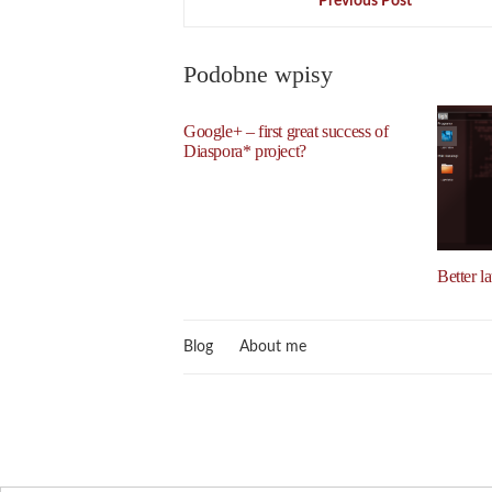
Previous Post
Podobne wpisy
Google+ – first great success of
Diaspora* project?
Better l
Blog
About me