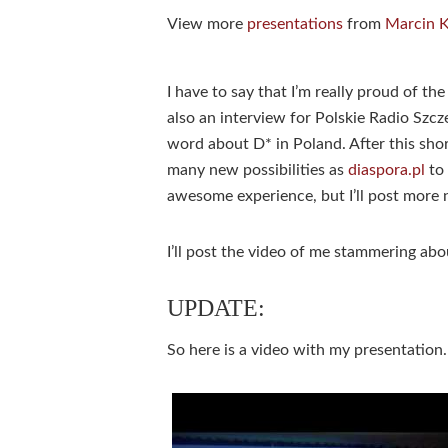
View more
presentations
from
Marcin 
I have to say that I’m really proud of the
also an interview for Polskie Radio Szcz
word about D* in Poland. After this sho
many new possibilities as
diaspora.pl
to 
awesome experience, but I’ll post more n
I’ll post the video of me stammering a
UPDATE:
So here is a video with my presentati