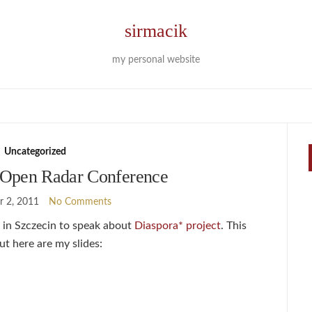
sirmacik
my personal website
Uncategorized
Open Radar Conference
 2, 2011
No Comments
in Szczecin to speak about
Diaspora* project
. This
ut here are my slides: