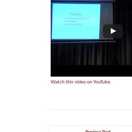
Watch this video on YouTube
.