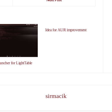
Next Post
Idea for AUR improvement
auncher for LightTable
sirmacik