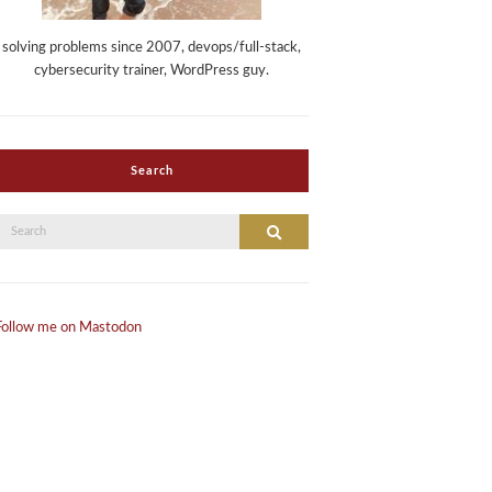
solving problems since 2007, devops/full-stack,
cybersecurity trainer, WordPress guy.
Search
Search
Search
or:
Follow me on Mastodon