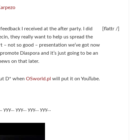
Karpezo
 feedback I received at the after party. I did
[flattr /]
ecin, they really want to help us spread the
rt – not so good – presentation we’ve got now
promote Diaspora and it’s just going to be an
ews on that later.
bout D* when
OSworld.pl
will put it on YouTube.
on… yyy… yyy… yyy… yyy…