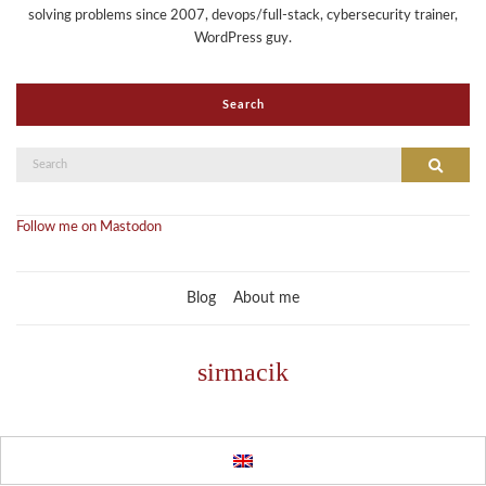
solving problems since 2007, devops/full-stack, cybersecurity trainer,
WordPress guy.
Search
Search
Search
for:
Follow me on Mastodon
Blog
About me
sirmacik