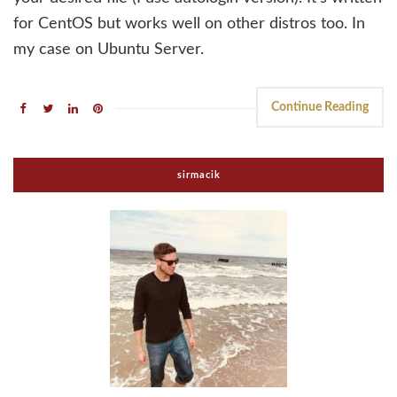
for CentOS but works well on other distros too. In
my case on Ubuntu Server.
Continue Reading
sirmacik