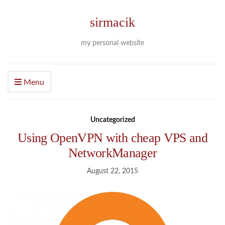
sirmacik
my personal website
Menu
Uncategorized
Using OpenVPN with cheap VPS and
NetworkManager
August 22, 2015