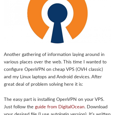
Another gathering of information laying around in
various places over the web. This time I wanted to
configure OpenVPN on cheap VPS (OVH classic)
and my Linux laptops and Android devices. After
great deal of problem solving here it is:
The easy part is installing OpenVPN on your VPS.
Just follow the
guide from DigitalOcean
. Download
your desired file (I use autologin version). It’s written