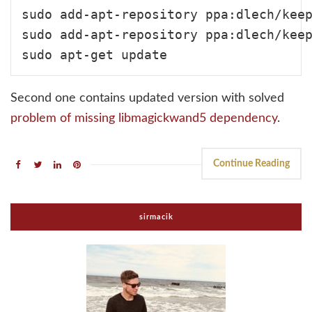
sudo add-apt-repository ppa:dlech/keep
sudo add-apt-repository ppa:dlech/keep
Second one contains updated version with solved
problem of missing libmagickwand5 dependency
.
Continue Reading
sirmacik