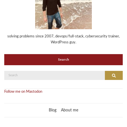
solving problems since 2007, devops/full-stack, cybersecurity trainer,
WordPress guy.
Search
Search
Search
for:
Follow me on Mastodon
Blog
About me