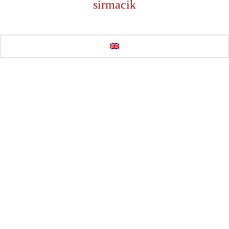
sirmacik