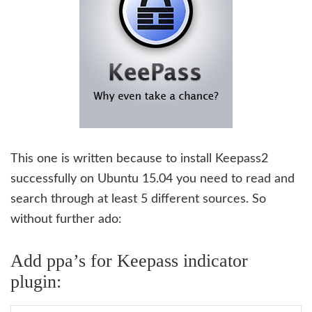
This one is written because to install Keepass2
successfully on Ubuntu 15.04 you need to read and
search through at least 5 different sources. So
without further ado:
Add ppa’s for Keepass indicator
plugin: