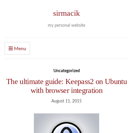
sirmacik
my personal website
Menu
Uncategorized
The ultimate guide: Keepass2 on Ubuntu
with browser integration
August 11, 2015