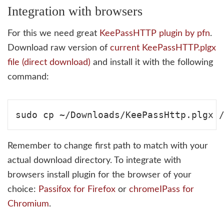
Integration with browsers
For this we need great
KeePassHTTP plugin by pfn
.
Download raw version of
current KeePassHTTP.plgx
file (direct download)
and install it with the following
command:
Remember to change first path to match with your
actual download directory. To integrate with
browsers install plugin for the browser of your
choice:
Passifox for Firefox
or
chromeIPass for
Chromium
.