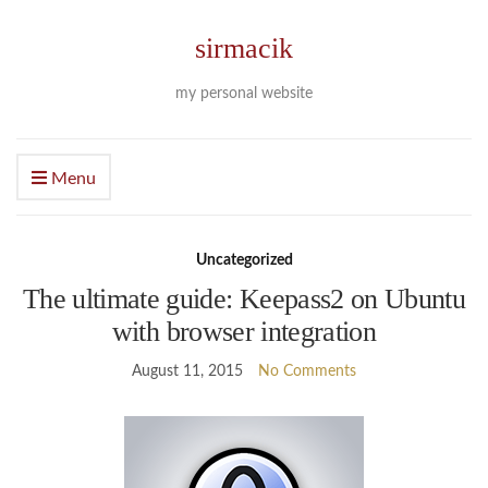
sirmacik
my personal website
Menu
Uncategorized
The ultimate guide: Keepass2 on Ubuntu
with browser integration
August 11, 2015
No Comments