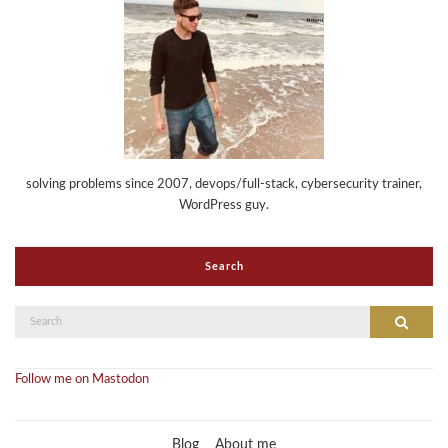
solving problems since 2007, devops/full-stack, cybersecurity trainer,
WordPress guy.
Search
Search
Search
for:
Follow me on Mastodon
Blog
About me