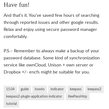
Have fun!
And that’s it. You’ve saved few hours of searching
through reported issues and other google results.
Relax and enjoy using secure password manager
comfortably.
P.S.– Remember to always make a backup of your
password database. Some kind of synchronization
service like ownCloud, Unison + own server or
Dropbox +/- encfs might be suitable for you.
15.04
guide
howto
indicator
keepass
keepass2
keepass2-plugin-application-indicator
KeePassHttp
tutorial