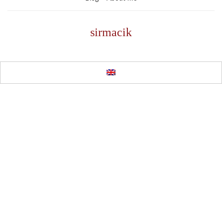
sirmacik