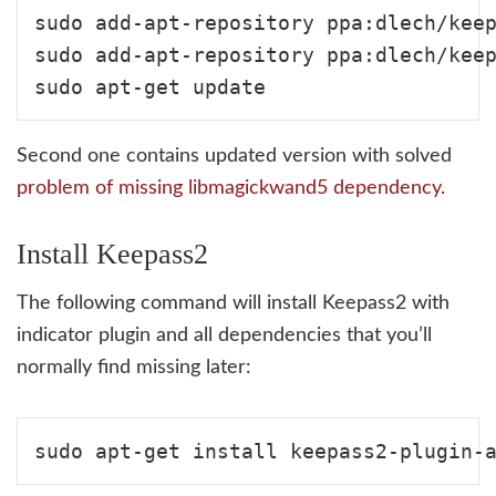
sudo add-apt-repository ppa:dlech/keep
sudo add-apt-repository ppa:dlech/keep
Second one contains updated version with solved
problem of missing libmagickwand5 dependency
.
Install Keepass2
The following command will install Keepass2 with
indicator plugin and all dependencies that you’ll
normally find missing later: