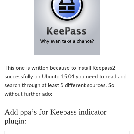
This one is written because to install Keepass2
successfully on Ubuntu 15.04 you need to read and
search through at least 5 different sources. So
without further ado:
Add ppa’s for Keepass indicator
plugin: