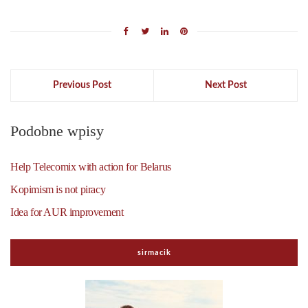
Previous Post
Next Post
Podobne wpisy
Help Telecomix with action for Belarus
Kopimism is not piracy
Idea for AUR improvement
sirmacik