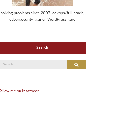
solving problems since 2007, devops/full-stack,
cybersecurity trainer, WordPress guy.
Search
Search
Search
or:
Follow me on Mastodon