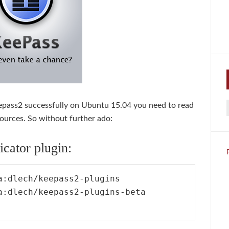
Keepass2 successfully on Ubuntu 15.04 you need to read
f
sources. So without further ado:
cator plugin:
:dlech/keepass2-plugins

a:dlech/keepass2-plugins-beta
