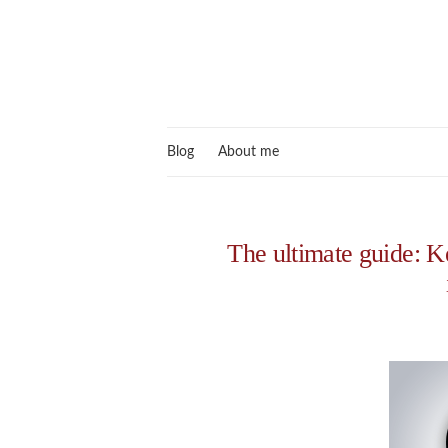
Blog
About me
The ultimate guide: 