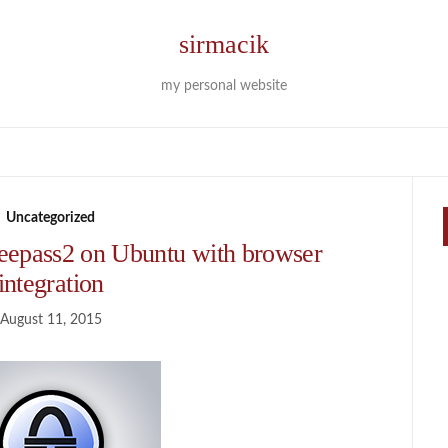
sirmacik
my personal website
Uncategorized
Keepass2 on Ubuntu with browser
integration
August 11, 2015