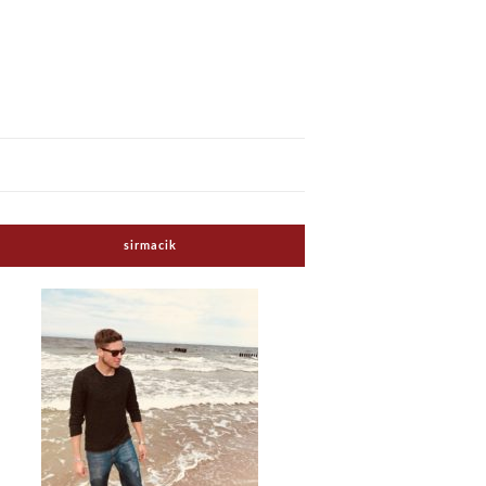
sirmacik