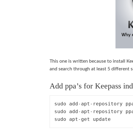
This one is written because to install 
and search through at least 5 different 
Add ppa’s for Keepass indi
sudo add-apt-repository ppa
sudo add-apt-repository pp